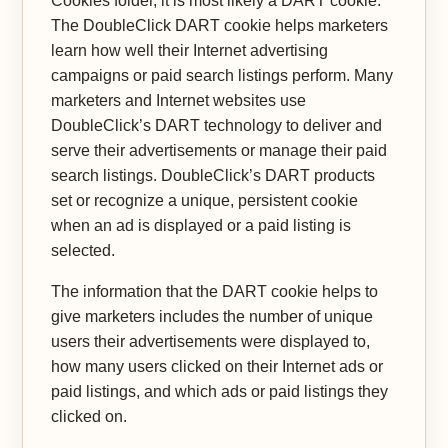
Cookies folder, it is most likely a DART cookie.
The DoubleClick DART cookie helps marketers
learn how well their Internet advertising
campaigns or paid search listings perform. Many
marketers and Internet websites use
DoubleClick’s DART technology to deliver and
serve their advertisements or manage their paid
search listings. DoubleClick’s DART products
set or recognize a unique, persistent cookie
when an ad is displayed or a paid listing is
selected.
The information that the DART cookie helps to
give marketers includes the number of unique
users their advertisements were displayed to,
how many users clicked on their Internet ads or
paid listings, and which ads or paid listings they
clicked on.