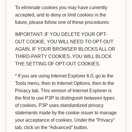
To eliminate cookies you may have currently
accepted, and to deny or limit cookies in the
future, please follow one of these procedures:
IMPORTANT: IF YOU DELETE YOUR OPT-
OUT COOKIE, YOU WILL NEED TO OPT-OUT
AGAIN. IF YOUR BROWSER BLOCKS ALL OR
THIRD-PARTY COOKIES, YOU WILL BLOCK
THE SETTING OF OPT-OUT COOKIES.
* If you are using Internet Explorer 6.0, go to the
Tools menu, then to Internet Options, then to the
Privacy tab. This version of Internet Explorer is
the first to use P3P to distinguish between types
of cookies. P3P uses standardized privacy
statements made by the cookie issuer to manage
your acceptance of cookies. Under the “Privacy”
tab, click on the “Advanced” button.