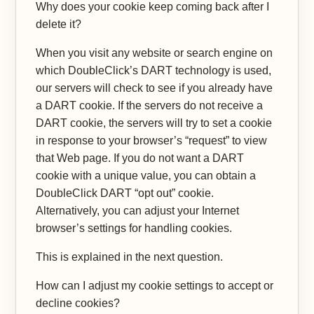
Why does your cookie keep coming back after I
delete it?
When you visit any website or search engine on
which DoubleClick’s DART technology is used,
our servers will check to see if you already have
a DART cookie. If the servers do not receive a
DART cookie, the servers will try to set a cookie
in response to your browser’s “request” to view
that Web page. If you do not want a DART
cookie with a unique value, you can obtain a
DoubleClick DART “opt out” cookie.
Alternatively, you can adjust your Internet
browser’s settings for handling cookies.
This is explained in the next question.
How can I adjust my cookie settings to accept or
decline cookies?