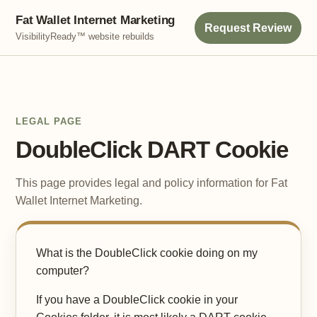
Fat Wallet Internet Marketing
Request Review
VisibilityReady™ website rebuilds
LEGAL PAGE
DoubleClick DART Cookie
This page provides legal and policy information for Fat
Wallet Internet Marketing.
What is the DoubleClick cookie doing on my
computer?
If you have a DoubleClick cookie in your