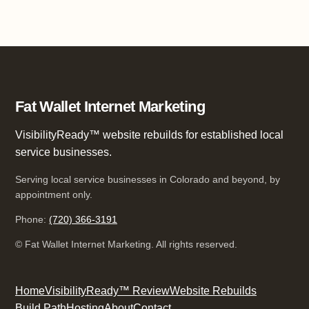
Fat Wallet Internet Marketing
VisibilityReady™ website rebuilds for established local
service businesses.
Serving local service businesses in Colorado and beyond, by
appointment only.
Phone:
(720) 366-3191
©
Fat Wallet Internet Marketing. All rights reserved.
Home
VisibilityReady™ Review
Website Rebuilds
Build Path
Hosting
About
Contact