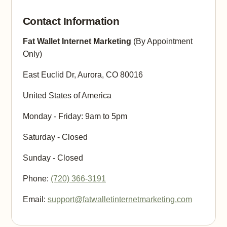
Contact Information
Fat Wallet Internet Marketing
(By Appointment
Only)
East Euclid Dr, Aurora, CO 80016
United States of America
Monday - Friday: 9am to 5pm
Saturday - Closed
Sunday - Closed
Phone:
(720) 366-3191
Email:
support@fatwalletinternetmarketing.com