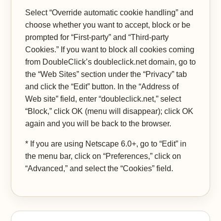
Select “Override automatic cookie handling” and
choose whether you want to accept, block or be
prompted for “First-party” and “Third-party
Cookies.” If you want to block all cookies coming
from DoubleClick’s doubleclick.net domain, go to
the “Web Sites” section under the “Privacy” tab
and click the “Edit” button. In the “Address of
Web site” field, enter “doubleclick.net,” select
“Block,” click OK (menu will disappear); click OK
again and you will be back to the browser.
* If you are using Netscape 6.0+, go to “Edit” in
the menu bar, click on “Preferences,” click on
“Advanced,” and select the “Cookies” field.