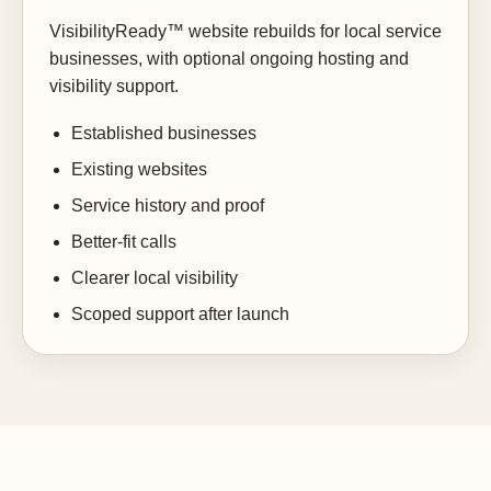
VisibilityReady™ website rebuilds for local service
businesses, with optional ongoing hosting and
visibility support.
Established businesses
Existing websites
Service history and proof
Better-fit calls
Clearer local visibility
Scoped support after launch