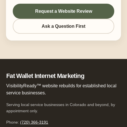
Request a Website Review
Ask a Question First
Fat Wallet Internet Marketing
VisibilityReady™ website rebuilds for established local
service businesses.
Serving local service businesses in Colorado and beyond, by
appointment only.
Phone:
(720) 366-3191