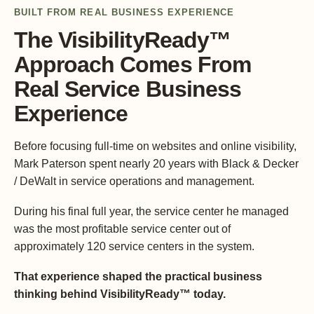
BUILT FROM REAL BUSINESS EXPERIENCE
The VisibilityReady™
Approach Comes From
Real Service Business
Experience
Before focusing full-time on websites and online visibility,
Mark Paterson spent nearly 20 years with Black & Decker
/ DeWalt in service operations and management.
During his final full year, the service center he managed
was the most profitable service center out of
approximately 120 service centers in the system.
That experience shaped the practical business
thinking behind VisibilityReady™ today.