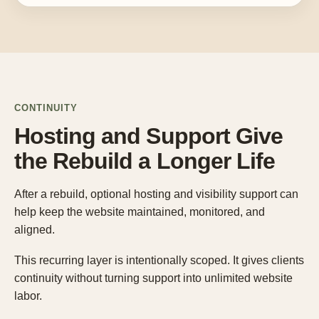
CONTINUITY
Hosting and Support Give
the Rebuild a Longer Life
After a rebuild, optional hosting and visibility support can
help keep the website maintained, monitored, and
aligned.
This recurring layer is intentionally scoped. It gives clients
continuity without turning support into unlimited website
labor.