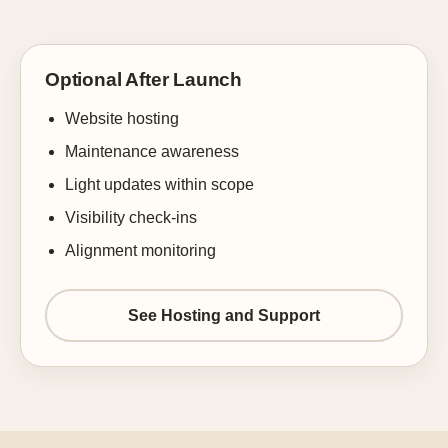
Optional After Launch
Website hosting
Maintenance awareness
Light updates within scope
Visibility check-ins
Alignment monitoring
See Hosting and Support