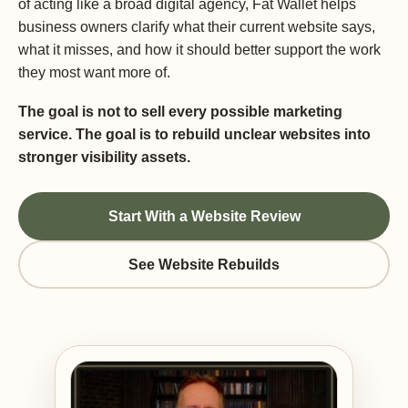
of acting like a broad digital agency, Fat Wallet helps
business owners clarify what their current website says,
what it misses, and how it should better support the work
they most want more of.
The goal is not to sell every possible marketing
service. The goal is to rebuild unclear websites into
stronger visibility assets.
Start With a Website Review
See Website Rebuilds