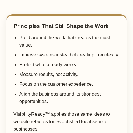
Principles That Still Shape the Work
Build around the work that creates the most
value.
Improve systems instead of creating complexity.
Protect what already works.
Measure results, not activity.
Focus on the customer experience.
Align the business around its strongest
opportunities.
VisibilityReady™ applies those same ideas to
website rebuilds for established local service
businesses.