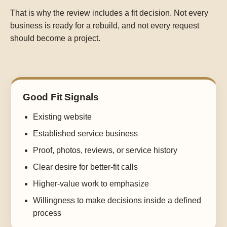
That is why the review includes a fit decision. Not every
business is ready for a rebuild, and not every request
should become a project.
Good Fit Signals
Existing website
Established service business
Proof, photos, reviews, or service history
Clear desire for better-fit calls
Higher-value work to emphasize
Willingness to make decisions inside a defined
process