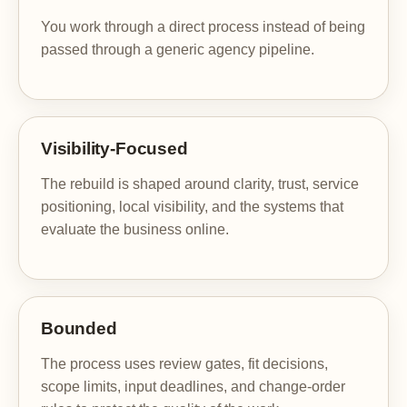
You work through a direct process instead of being
passed through a generic agency pipeline.
Visibility-Focused
The rebuild is shaped around clarity, trust, service
positioning, local visibility, and the systems that
evaluate the business online.
Bounded
The process uses review gates, fit decisions,
scope limits, input deadlines, and change-order