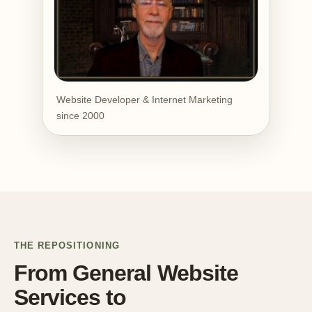
Website Developer & Internet Marketing
since 2000
THE REPOSITIONING
From General Website
Services to