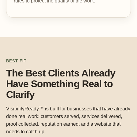
rules to protect the quality of the work.
BEST FIT
The Best Clients Already
Have Something Real to
Clarify
VisibilityReady™ is built for businesses that have already
done real work: customers served, services delivered,
proof collected, reputation earned, and a website that
needs to catch up.