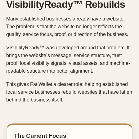
VisibilityReady™ Rebuilds
Many established businesses already have a website.
The problem is that the website no longer reflects the
quality, service focus, proof, or direction of the business.
VisibilityReady™ was developed around that problem. It
brings the website’s message, service structure, trust
proof, local visibility signals, visual assets, and machine-
readable structure into better alignment.
This gives Fat Wallet a clearer role: helping established
local service businesses rebuild websites that have fallen
behind the business itself.
The Current Focus