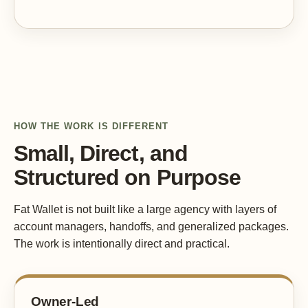
HOW THE WORK IS DIFFERENT
Small, Direct, and
Structured on Purpose
Fat Wallet is not built like a large agency with layers of
account managers, handoffs, and generalized packages.
The work is intentionally direct and practical.
Owner-Led