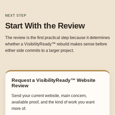
NEXT STEP
Start With the Review
The review is the first practical step because it determines
whether a VisibilityReady™ rebuild makes sense before
either side commits to a larger project.
Request a VisibilityReady™ Website
Review
Send your current website, main concern,
available proof, and the kind of work you want
more of.