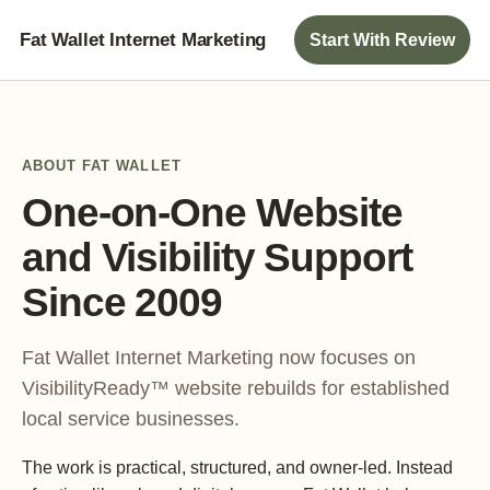
Fat Wallet Internet Marketing
Start With Review
ABOUT FAT WALLET
One-on-One Website
and Visibility Support
Since 2009
Fat Wallet Internet Marketing now focuses on
VisibilityReady™ website rebuilds for established
local service businesses.
The work is practical, structured, and owner-led. Instead